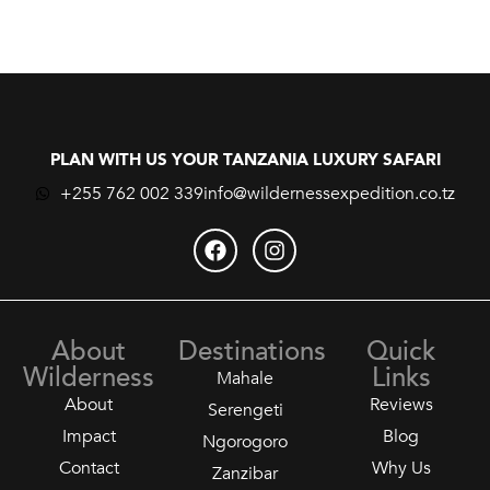
PLAN WITH US YOUR TANZANIA LUXURY SAFARI
+255 762 002 339
info@wildernessexpedition.co.tz
About
Destinations
Quick
Wilderness
Links
Mahale
About
Reviews
Serengeti
Impact
Blog
Ngorogoro
Contact
Why Us
Zanzibar