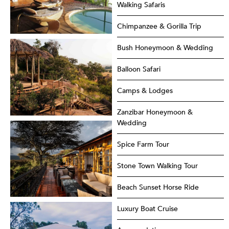
Walking Safaris
Chimpanzee & Gorilla Trip
Bush Honeymoon & Wedding
Balloon Safari
Camps & Lodges
Zanzibar Honeymoon &
Wedding
Spice Farm Tour
Stone Town Walking Tour
Beach Sunset Horse Ride
Luxury Boat Cruise