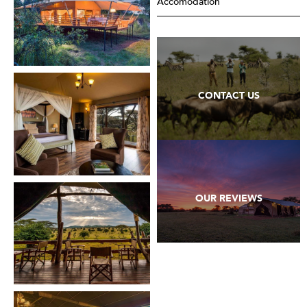
Accomodation
CONTACT US
OUR REVIEWS