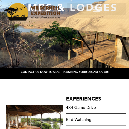
CAMPS & LODGES
CONTACT US NOW TO START PLANNING YOUR DREAM SAFARI
EXPERIENCES
4×4 Game Drive
Bird Watching