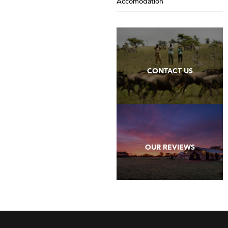
Accomodation
CONTACT US
OUR REVIEWS