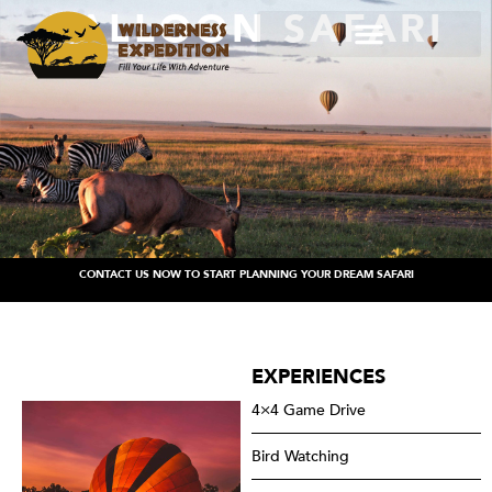
BALLOON SAFARI
CONTACT US NOW TO START PLANNING YOUR DREAM SAFARI
EXPERIENCES
4×4 Game Drive
Bird Watching