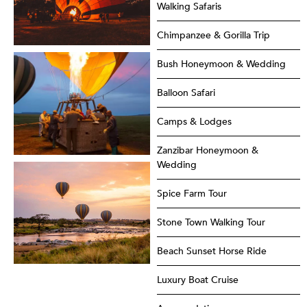
Walking Safaris
Chimpanzee & Gorilla Trip
Bush Honeymoon & Wedding
Balloon Safari
Camps & Lodges
Zanzibar Honeymoon &
Wedding
Spice Farm Tour
Stone Town Walking Tour
Beach Sunset Horse Ride
Luxury Boat Cruise