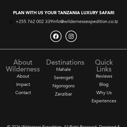
PLAN WITH US YOUR TANZANIA LUXURY SAFARI
+255 762 002 339
info@wildernessexpedition.co.tz
About
Destinations
Quick
Wilderness
Links
Mahale
About
Reviews
Serengeti
Impact
Blog
Ngorogoro
Contact
Why Us
Zanzibar
Experiences
© 2026 Wilderness Expedition. All Right Reserved. Designed &