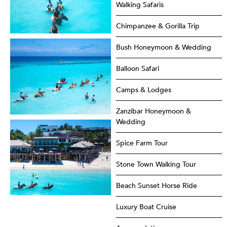
Walking Safaris
Chimpanzee & Gorilla Trip
Bush Honeymoon & Wedding
Balloon Safari
Camps & Lodges
Zanzibar Honeymoon &
Wedding
Spice Farm Tour
Stone Town Walking Tour
Beach Sunset Horse Ride
Luxury Boat Cruise