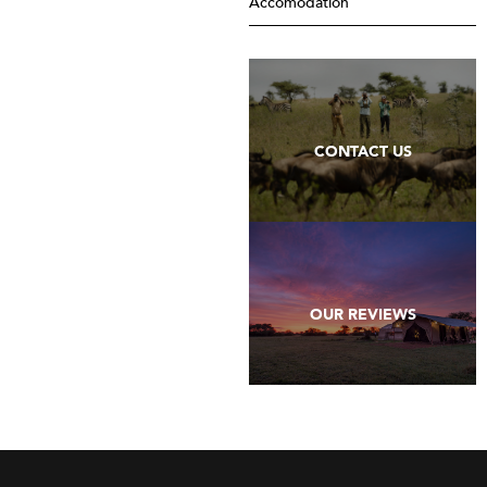
Accomodation
CONTACT US
OUR REVIEWS