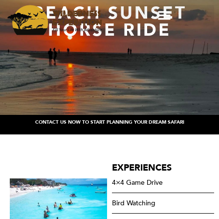
BEACH SUNSET
HORSE RIDE
CONTACT US NOW TO START PLANNING YOUR DREAM SAFARI
EXPERIENCES
4×4 Game Drive
Bird Watching