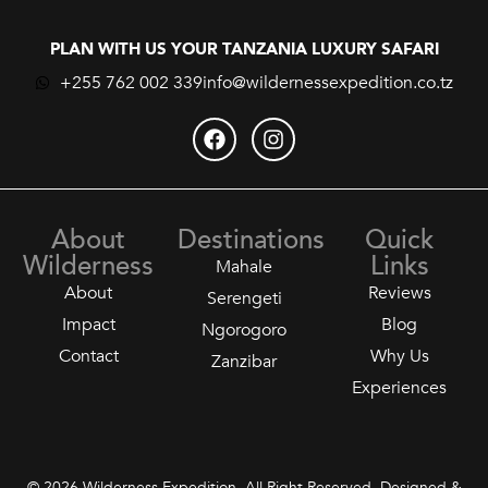
PLAN WITH US YOUR TANZANIA LUXURY SAFARI
+255 762 002 339
info@wildernessexpedition.co.tz
About
Destinations
Quick
Wilderness
Links
Mahale
About
Reviews
Serengeti
Impact
Blog
Ngorogoro
Contact
Why Us
Zanzibar
Experiences
© 2026 Wilderness Expedition. All Right Reserved. Designed &