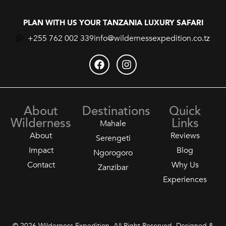
PLAN WITH US YOUR TANZANIA LUXURY SAFARI
+255 762 002 339
info@wildernessexpedition.co.tz
About
Destinations
Quick
Wilderness
Links
Mahale
About
Reviews
Serengeti
Impact
Blog
Ngorogoro
Contact
Why Us
Zanzibar
Experiences
© 2026 Wilderness Expedition. All Right Reserved. Designed &