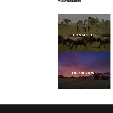
Accomodation
CONTACT US
OUR REVIEWS