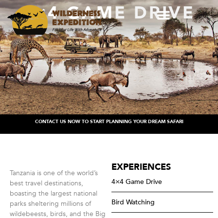
4×4 GAME DRIVE
CONTACT US NOW TO START PLANNING YOUR DREAM SAFARI
EXPERIENCES
Tanzania is one of the world’s
4×4 Game Drive
best travel destinations,
boasting the largest national
Bird Watching
parks sheltering millions of
wildebeests, birds, and the Big