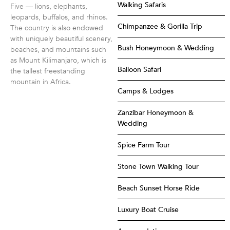
Walking Safaris
Five — lions, elephants,
leopards, buffalos, and rhinos.
Chimpanzee & Gorilla Trip
The country is also endowed
with uniquely beautiful scenery,
Bush Honeymoon & Wedding
beaches, and mountains such
as Mount Kilimanjaro, which is
Balloon Safari
the tallest freestanding
mountain in Africa.
Camps & Lodges
Zanzibar Honeymoon &
Wedding
Spice Farm Tour
Stone Town Walking Tour
Beach Sunset Horse Ride
Luxury Boat Cruise