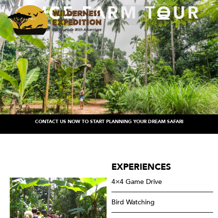
SPICE FARM TOUR
CONTACT US NOW TO START PLANNING YOUR DREAM SAFARI
EXPERIENCES
4×4 Game Drive
Bird Watching