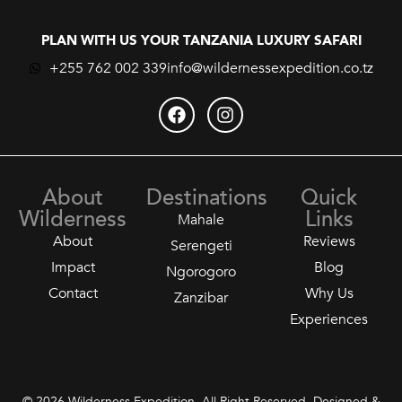
PLAN WITH US YOUR TANZANIA LUXURY SAFARI
+255 762 002 339
info@wildernessexpedition.co.tz
About
Destinations
Quick
Wilderness
Links
Mahale
About
Reviews
Serengeti
Impact
Blog
Ngorogoro
Contact
Why Us
Zanzibar
Experiences
© 2026 Wilderness Expedition. All Right Reserved. Designed &