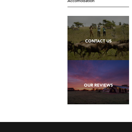
Accomodation
CONTACT US
OUR REVIEWS