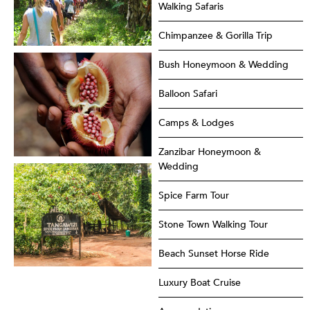
Walking Safaris
Chimpanzee & Gorilla Trip
Bush Honeymoon & Wedding
Balloon Safari
Camps & Lodges
Zanzibar Honeymoon &
Wedding
Spice Farm Tour
Stone Town Walking Tour
Beach Sunset Horse Ride
Luxury Boat Cruise